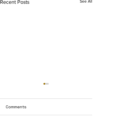
See All
Recent Posts
Comments