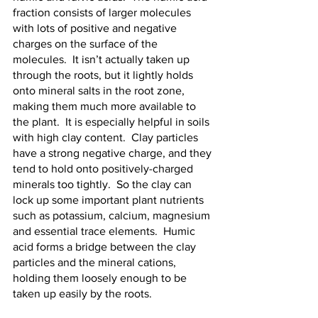
fraction consists of larger molecules 
with lots of positive and negative 
charges on the surface of the 
molecules.  It isn’t actually taken up 
through the roots, but it lightly holds 
onto mineral salts in the root zone, 
making them much more available to 
the plant.  It is especially helpful in soils 
with high clay content.  Clay particles 
have a strong negative charge, and they 
tend to hold onto positively-charged 
minerals too tightly.  So the clay can 
lock up some important plant nutrients 
such as potassium, calcium, magnesium 
and essential trace elements.  Humic 
acid forms a bridge between the clay 
particles and the mineral cations, 
holding them loosely enough to be 
taken up easily by the roots.