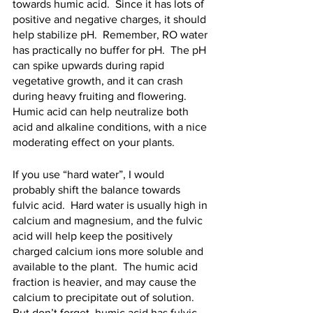
towards humic acid.  Since it has lots of 
positive and negative charges, it should 
help stabilize pH.  Remember, RO water 
has practically no buffer for pH.  The pH 
can spike upwards during rapid 
vegetative growth, and it can crash 
during heavy fruiting and flowering.  
Humic acid can help neutralize both 
acid and alkaline conditions, with a nice 
moderating effect on your plants.
If you use “hard water”, I would 
probably shift the balance towards 
fulvic acid.  Hard water is usually high in 
calcium and magnesium, and the fulvic 
acid will help keep the positively 
charged calcium ions more soluble and 
available to the plant.  The humic acid 
fraction is heavier, and may cause the 
calcium to precipitate out of solution.  
But don’t forget, humic acid has fulvic 