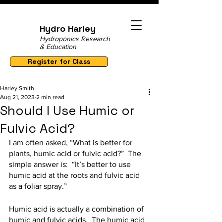
Hydro Harley
Hydroponics Research
& Education
Register for Class
Harley Smith
Aug 21, 2023
2 min read
Should I Use Humic or
Fulvic Acid?
I am often asked, “What is better for 
plants, humic acid or fulvic acid?”  The 
simple answer is:  “It’s better to use 
humic acid at the roots and fulvic acid 
as a foliar spray.”
Humic acid is actually a combination of 
humic and fulvic acids.  The humic acid 