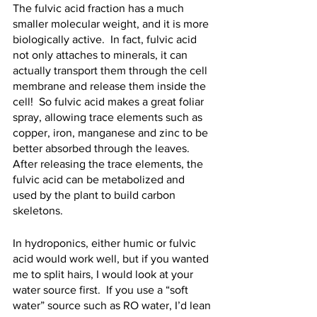
The fulvic acid fraction has a much 
smaller molecular weight, and it is more 
biologically active.  In fact, fulvic acid 
not only attaches to minerals, it can 
actually transport them through the cell 
membrane and release them inside the 
cell!  So fulvic acid makes a great foliar 
spray, allowing trace elements such as 
copper, iron, manganese and zinc to be 
better absorbed through the leaves.  
After releasing the trace elements, the 
fulvic acid can be metabolized and 
used by the plant to build carbon 
skeletons.
In hydroponics, either humic or fulvic 
acid would work well, but if you wanted 
me to split hairs, I would look at your 
water source first.  If you use a “soft 
water” source such as RO water, I’d lean 