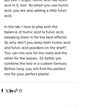
acid in it, too!  So when you use humic 
acid, you are also adding a little fulvic 
acid.
In the lab, I love to play with the 
balance of humic acid to fulvic acid, 
tweaking them in for the best effects!  
So why don’t you keep both humic acid 
and fulvic acid powders on the shelf?  
You can mix one for the roots and the 
other for the leaves.  Or better yet, 
combine the two in a custom formula.  
Before long, you will find the perfect 
mix for your perfect plants!