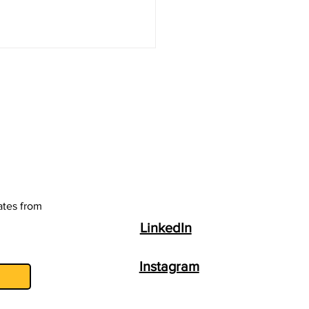
ing Your Garden with
e Molasses
ates from
LinkedIn
Instagram