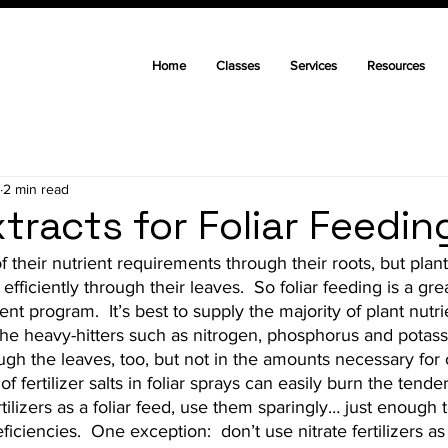
Home
Classes
Services
Resources
2 min read
tracts for Foliar Feedin
f their nutrient requirements through their roots, but plant
efficiently through their leaves.  So foliar feeding is a gre
nt program.  It’s best to supply the majority of plant nutr
 the heavy-hitters such as nitrogen, phosphorus and potass
gh the leaves, too, but not in the amounts necessary for 
 fertilizer salts in foliar sprays can easily burn the tender 
tilizers as a foliar feed, use them sparingly… just enough 
iciencies.  One exception:  don’t use nitrate fertilizers as a