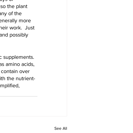
 so the plant 
any of the 
generally more 
eir work.  Just 
 and possibly 
c supplements.  
as amino acids, 
 contain over 
h the nutrient-
mplified, 
.
See All