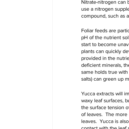
Nitrate-nitrogen can 
use a nitrogen suppl
compound, such as 
Foliar feeds are parti
pH of the nutrient so
start to become unavai
plants can quickly de
provided in the nutrie
deficient minerals, t
same holds true with
salts) can green up m
Yucca extracts will i
waxy leaf surfaces, b
the surface tension 
of leaves.  The more 
leaves.  Yucca is also
contact with the leaf 