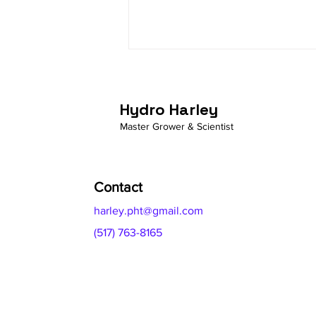
YUCCA: Gardening Secrets
from the Desert
Hydro Harley
Master Grower & Scientist
Contact
harley.pht@gmail.com
(517) 763-8165