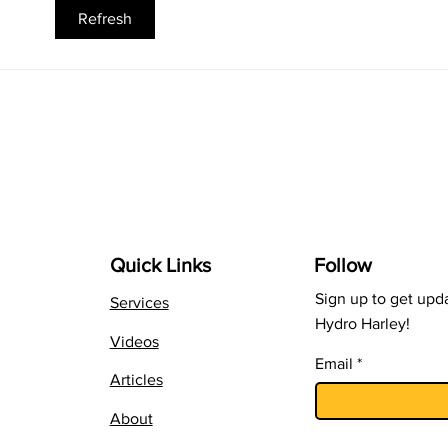
Using B-Vitamins at the
Feed
Refresh
Transplant Stage
Can
Quick Links
Follow
Sign up to get upd
Services
Hydro Harley!
Videos
Email
Articles
About