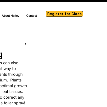
Register for Class
About Harley
Contact
g
s can also 
at way to 
ients through 
ium.  Plants 
optimal growth. 
leaf tissues.  
to correct any 
 foliar spray!  