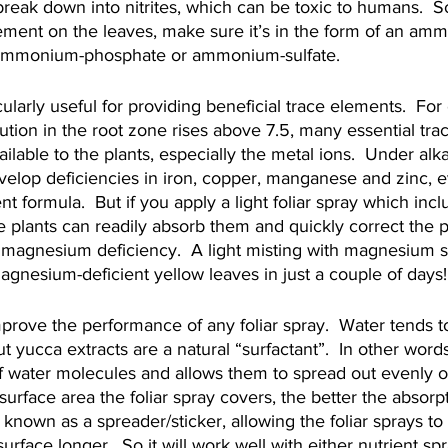
break down into nitrites, which can be toxic to humans.  S
ement on the leaves, make sure it’s in the form of an am
ammonium-phosphate or ammonium-sulfate.
cularly useful for providing beneficial trace elements.  For
lution in the root zone rises above 7.5, many essential tr
lable to the plants, especially the metal ions.  Under alka
velop deficiencies in iron, copper, manganese and zinc, ev
nt formula.  But if you apply a light foliar spray which incl
he plants can readily absorb them and quickly correct the 
 magnesium deficiency.  A light misting with magnesium s
agnesium-deficient yellow leaves in just a couple of days!
mprove the performance of any foliar spray.  Water tends 
ut yucca extracts are a natural “surfactant”.  In other word
of water molecules and allows them to spread out evenly o
surface area the foliar spray covers, the better the absorp
 known as a spreader/sticker, allowing the foliar sprays to
surface longer.  So it will work well with either nutrient spr