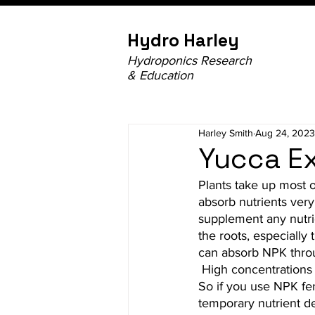
Hydro Harley
Hydroponics Research
& Education
Harley Smith
Aug 24, 2023
Yucca Ex
Plants take up most o
absorb nutrients very 
supplement any nutrie
the roots, especially
can absorb NPK throu
 High concentrations of
So if you use NPK fer
temporary nutrient def