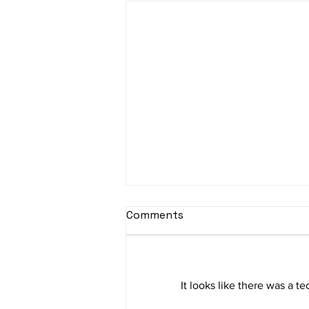
Comments
It looks like there was a t