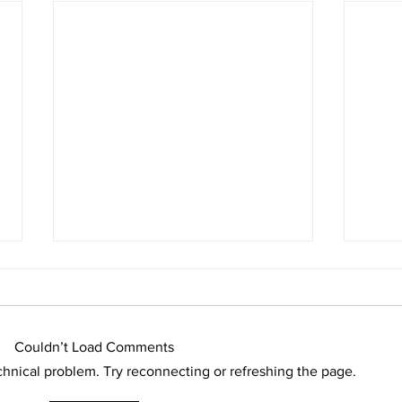
Couldn’t Load Comments
echnical problem. Try reconnecting or refreshing the page.