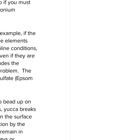
o if you must 
monium 
 example, if the 
ace elements 
line conditions, 
en if they are 
udes the 
problem.  The 
ulfate (Epsom 
to bead up on 
s, yucca breaks 
n the surface 
tion by the 
 remain in 
ays or 