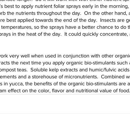
t’s best to apply nutrient foliar sprays early in the morning,
orb the nutrients throughout the day.  On the other hand, 
are best applied towards the end of the day.  Insects are 
temperatures, so the sprays have a better chance to do th
prays in the heat of the day.  It could quickly concentrate,
work very well when used in conjunction with other organi
acts the next time you apply organic bio-stimulants such 
ompost teas.  Soluble kelp extracts and humic/fulvic acids
lements and a storehouse of micronutrients.  Combined wit
n yucca, the benefits of the organic bio-stimulants are a
m effect on the color, flavor and nutritional value of food