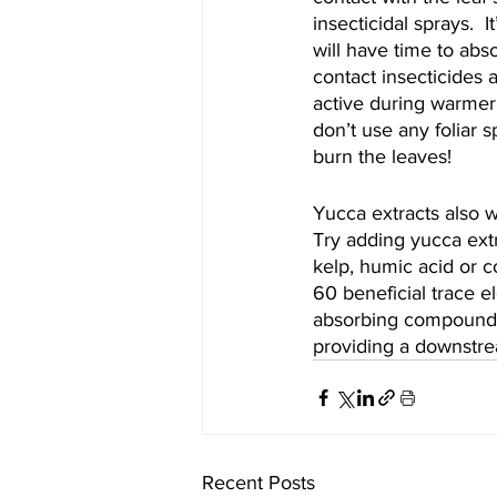
insecticidal sprays.  I
will have time to abs
contact insecticides 
active during warmer 
don’t use any foliar s
burn the leaves!
Yucca extracts also 
Try adding yucca extr
kelp, humic acid or c
60 beneficial trace e
absorbing compounds i
providing a downstrea
Recent Posts